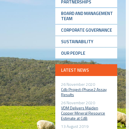
PARTNERSHIPS
BOARD AND MANAGEMENT
TEAM
CORPORATE GOVERNANCE
SUSTAINABILITY
OUR PEOPLE
LATEST NEWS
26 November 2020
Cdb Project-Phase2 Assay
Results
26 November 2020
VDM Delivers Maiden
Copper Mineral Resource
Estimate at CdB
13 August 2019