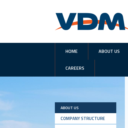
HOME
ABOUT US
CAREERS
ABOUT US
COMPANY STRUCTURE