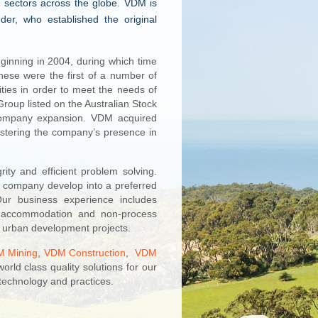
 sectors across the globe. VDM is
r, who established the original
ginning in 2004, during which time
ese were the first of a number of
ties in order to meet the needs of
roup listed on the Australian Stock
s company expansion. VDM acquired
stering the company’s presence in
ty and efficient problem solving.
 company develop into a preferred
ur business experience includes
ne accommodation and non-process
nd urban development projects.
 Mining
,
VDM Construction
,
VDM
world class quality solutions for our
technology and practices.