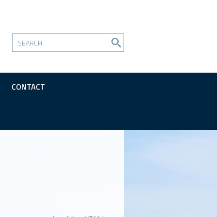
CONTACT