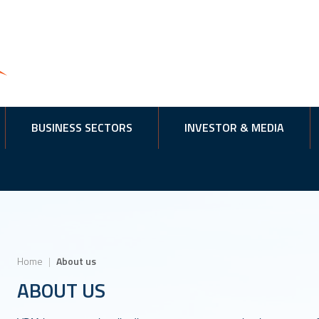
BUSINESS SECTORS
INVESTOR & MEDIA
Home
|
About us
ABOUT US