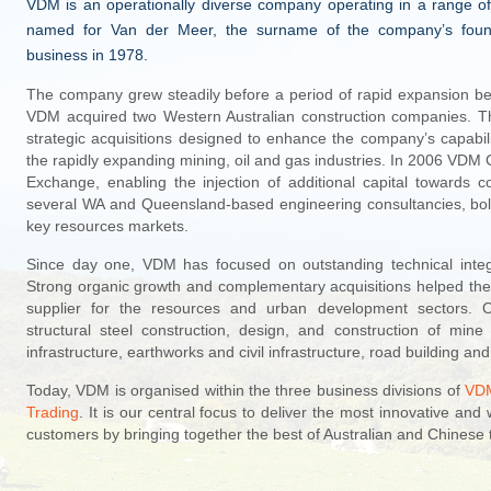
VDM is an operationally diverse company operating in a range of
named for Van der Meer, the surname of the company’s founde
business in 1978.
The company grew steadily before a period of rapid expansion be
VDM acquired two Western Australian construction companies. Th
strategic acquisitions designed to enhance the company’s capabili
the rapidly expanding mining, oil and gas industries. In 2006 VDM G
Exchange, enabling the injection of additional capital toward
several WA and Queensland-based engineering consultancies, bol
key resources markets.
Since day one, VDM has focused on outstanding technical integri
Strong organic growth and complementary acquisitions helped the
supplier for the resources and urban development sectors. O
structural steel construction, design, and construction of mi
infrastructure, earthworks and civil infrastructure, road building a
Today, VDM is organised within the three business divisions of
VDM
Trading
. It is our central focus to deliver the most innovative and 
customers by bringing together the best of Australian and Chinese 