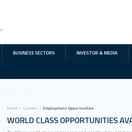
BUSINESS SECTORS
INVESTOR & MEDIA
Home
|
Careers
|
Employment Opportunities
WORLD CLASS OPPORTUNITIES AV