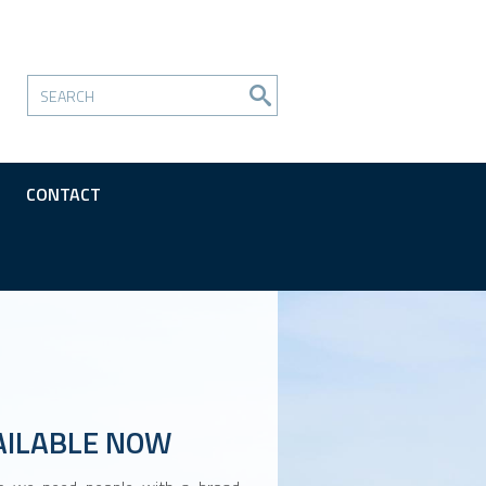
CONTACT
AILABLE NOW