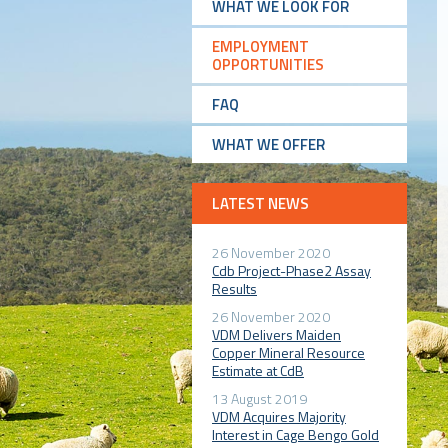
WHAT WE LOOK FOR
EMPLOYMENT
OPPORTUNITIES
FAQ
WHAT WE OFFER
LATEST NEWS
26 November 2020
Cdb Project-Phase2 Assay
Results
26 November 2020
VDM Delivers Maiden
Copper Mineral Resource
Estimate at CdB
13 August 2019
VDM Acquires Majority
Interest in Cage Bengo Gold