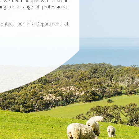
ons we need people with a broad
ing for a range of professional,
 contact our HR Department at