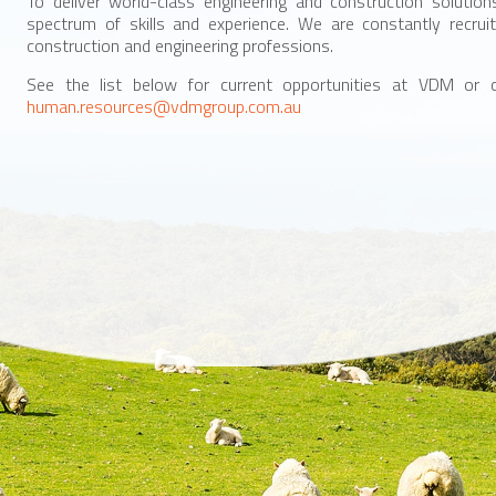
To deliver world-class engineering and construction soluti
spectrum of skills and experience. We are constantly recruit
construction and engineering professions.
See the list below for current opportunities at VDM or