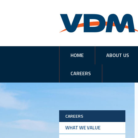
HOME
ABOUT US
CAREERS
CAREERS
WHAT WE VALUE