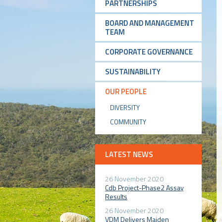
PARTNERSHIPS
BOARD AND MANAGEMENT
TEAM
CORPORATE GOVERNANCE
SUSTAINABILITY
OUR PEOPLE
DIVERSITY
COMMUNITY
LATEST NEWS
26 November 2020
Cdb Project-Phase2 Assay
Results
26 November 2020
VDM Delivers Maiden