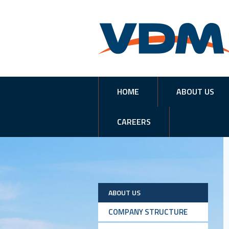
HOME
ABOUT US
CAREERS
ABOUT US
COMPANY STRUCTURE