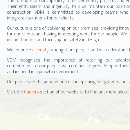
The strength of our capability to deliver quality projects and en
Their enthusiasm and ingenuity help us maintain our positio
construction. VDM is committed to developing teams who w
integrated solutions for our clients.
Our culture is one of delivering on our promises, providing innov
for our clients and having interesting work for our people. We 
in construction and focusing on safety in design.
We embrace
diversity
amongst our people, and we understand 
VDM recognises the importance of retaining our talent
commitment to our people, we continue to provide opportuniti
and inspired in a growth environment.
Our people are the very resource underpinning our growth and 
Visit the
Careers
section of our website to find out more about