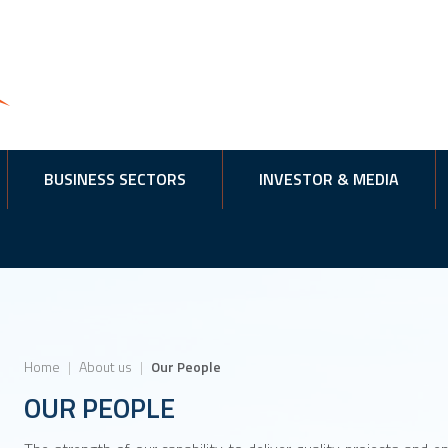
BUSINESS SECTORS
INVESTOR & MEDIA
Home
|
About us
|
Our People
OUR PEOPLE