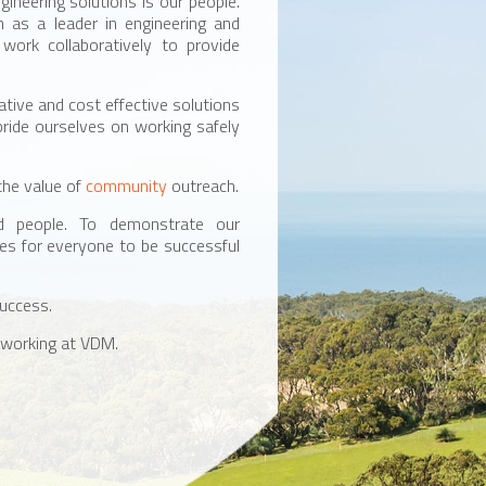
gineering solutions is our people.
n as a leader in engineering and
ork collaboratively to provide
ative and cost effective solutions
pride ourselves on working safely
the value of
community
outreach.
ed people. To demonstrate our
es for everyone to be successful
success.
 working at VDM.