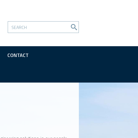
CONTACT